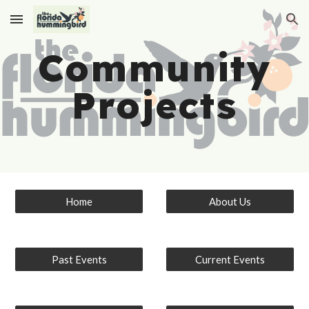
Skip to main content
Skip to navigation
Community
Projects
Home
About Us
Past Events
Current Events