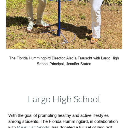
The Florida Hummingbird Director, Alecia Trauscht with Largo High
School Principal, Jennifer Staten
Largo High School
With the goal of promoting healthy and active lifestyles
among students, The Florida Hummingbird, in collaboration
with
MVP Disc Sports
, has donated a full set of disc golf