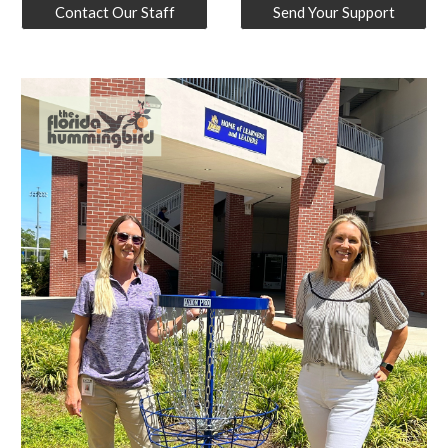
Contact Our Staff
Send Your Support