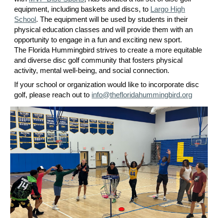
equipment, including baskets and discs, to
Largo High
School
. The equipment will be used by students in their
physical education classes and will provide them with an
opportunity to engage in a fun and exciting new sport.
The Florida Hummingbird strives to create a more equitable
and diverse disc golf community that fosters physical
activity, mental well-being, and social connection.
If your school or organization would like to incorporate disc
golf, please reach out to
info@thefloridahummingbird.org